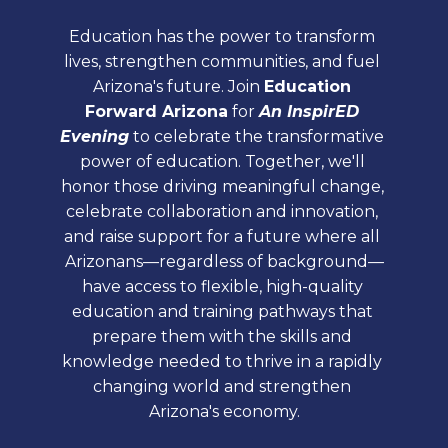
Education has the power to transform 
lives, strengthen communities, and fuel 
Arizona's future. Join 
Education 
Forward Arizona
 for 
An InspirED 
Evening
 to celebrate the transformative 
power of education. Together, we'll 
honor those driving meaningful change, 
celebrate collaboration and innovation, 
and raise support for a future where all 
Arizonans—regardless of background—
have access to flexible, high-quality 
education and training pathways that 
prepare them with the skills and 
knowledge needed to thrive in a rapidly 
changing world and strengthen 
Arizona's economy.