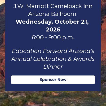
J.W. Marriott Camelback Inn
Arizona Ballroom 
Wednesday, October 21, 
2026
6:00 - 9:00 p.m.
Education Forward Arizona's
Annual Celebration & Awards 
Dinner
Sponsor Now