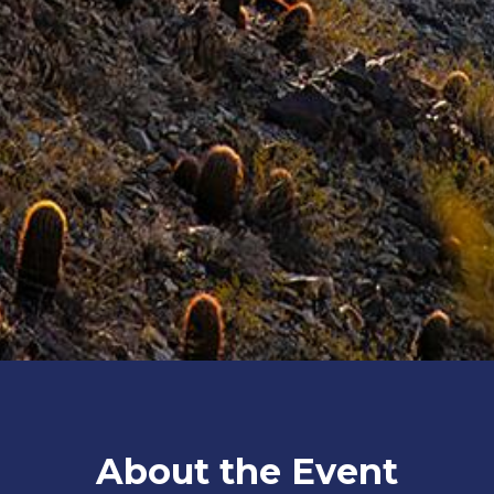
About the Event