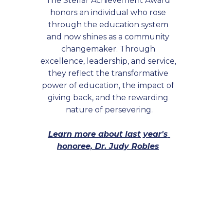
The Stellar Achievement Award 
honors an individual who rose 
through the education system 
and now shines as a community 
changemaker. Through 
excellence, leadership, and service, 
they reflect the transformative 
power of education, the impact of 
giving back, and the rewarding 
nature of persevering.
Learn more about last year's 
honoree, Dr. Judy Robles