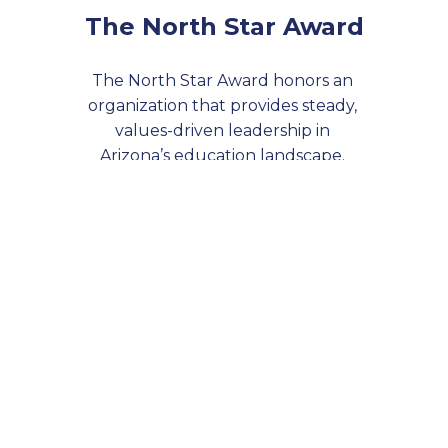
The North Star Award
The North Star Award honors an 
organization that provides steady, 
values-driven leadership in 
Arizona’s education landscape. 
Through long-term commitment 
and strategic impact, this 
organization serves as a trusted 
compass— they guide the way 
toward a more equitable, effective 
education system for all.
Learn more about last year's 
honoree, Arizona GEAR UP