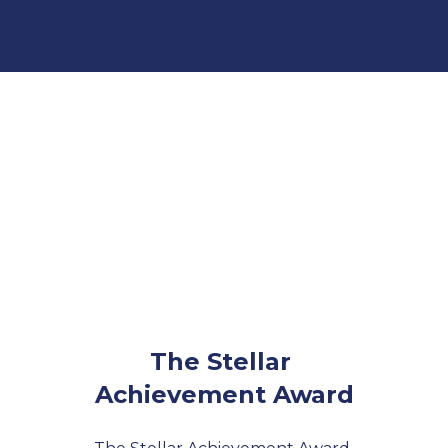
The Stellar 
Achievement Award